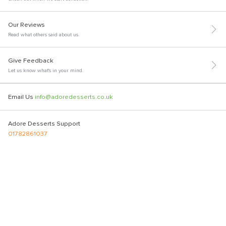
Our Reviews
Read what others said about us.
Give Feedback
Let us know what's in your mind.
Email Us
info@adoredesserts.co.uk
Adore Desserts Support
01782861037