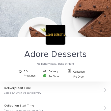
Adore Desserts
65 Bengry Road, Stoke-on-trent
Delivery
5.0
Collection
4+ ratings
Pre Order
Pre Order
Delivery Start Time
Check out when we start delivery.
Collection Start Time
Check out when we start collection.